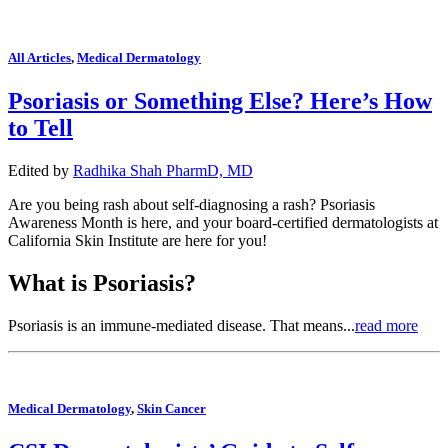
All Articles
,
Medical Dermatology
Psoriasis or Something Else? Here’s How
to Tell
Edited by
Radhika Shah PharmD, MD
Are you being rash about self-diagnosing a rash? Psoriasis
Awareness Month is here, and your board-certified dermatologists at
California Skin Institute are here for you!
What is Psoriasis?
Psoriasis is an immune-mediated disease. That means...
read more
Medical Dermatology
,
Skin Cancer