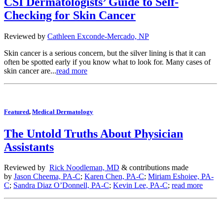
CSI Dermatologists’ Guide to Self-
Checking for Skin Cancer
Reviewed by
Cathleen Exconde-Mercado, NP
Skin cancer is a serious concern, but the silver lining is that it can
often be spotted early if you know what to look for. Many cases of
skin cancer are...
read more
Featured
,
Medical Dermatology
The Untold Truths About Physician
Assistants
Reviewed by
Rick Noodleman, MD
& contributions made
by
Jason Cheema, PA-C
;
Karen Chen, PA-C
;
Miriam Eshoiee, PA-
C
;
Sandra Diaz O’Donnell, PA-C
;
Kevin Lee, PA-C
;
read more