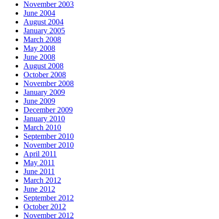
November 2003
June 2004
August 2004
January 2005
March 2008
May 2008
June 2008
August 2008
October 2008
November 2008
January 2009
June 2009
December 2009
January 2010
March 2010
September 2010
November 2010
April 2011
May 2011
June 2011
March 2012
June 2012
September 2012
October 2012
November 2012