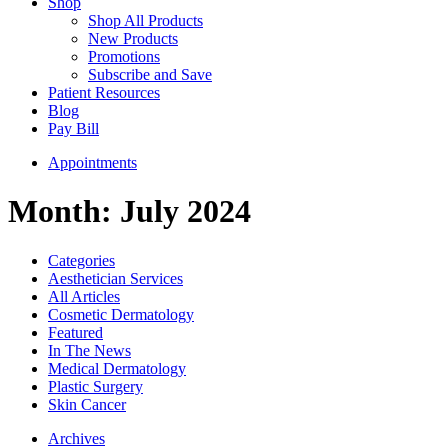
Shop
Shop All Products
New Products
Promotions
Subscribe and Save
Patient Resources
Blog
Pay Bill
Appointments
Month:
July 2024
Categories
Aesthetician Services
All Articles
Cosmetic Dermatology
Featured
In The News
Medical Dermatology
Plastic Surgery
Skin Cancer
Archives