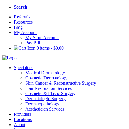
Search
Referrals
Resources
Blog
My Account
My Store Account
Pay Bill
0 items
-
$
0.00
Specialties
Medical Dermatology
Cosmetic Dermatology
Skin Cancer & Reconstructive Surgery
Hair Restoration Services
Cosmetic & Plastic Surgery
Dermatologic Surgery
Dermatopathology
Aesthetician Services
Providers
Locations
About