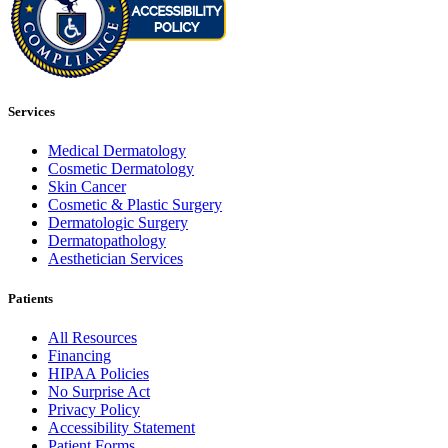
Services
Medical Dermatology
Cosmetic Dermatology
Skin Cancer
Cosmetic & Plastic Surgery
Dermatologic Surgery
Dermatopathology
Aesthetician Services
Patients
All Resources
Financing
HIPAA Policies
No Surprise Act
Privacy Policy
Accessibility Statement
Patient Forms