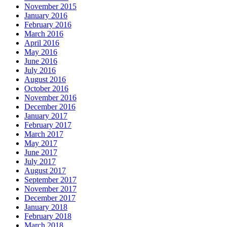
November 2015
January 2016
February 2016
March 2016
April 2016
May 2016
June 2016
July 2016
August 2016
October 2016
November 2016
December 2016
January 2017
February 2017
March 2017
May 2017
June 2017
July 2017
August 2017
September 2017
November 2017
December 2017
January 2018
February 2018
March 2018