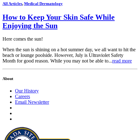
All Articles
,
Medical Dermatology
How to Keep Your Skin Safe While
Enjoying the Sun
Here comes the sun!
When the sun is shining on a hot summer day, we all want to hit the
beach or lounge poolside. However, July is Ultraviolet Safety
Month for good reason. While you may not be able to...
read more
About
Our History
Careers
Email Newsletter