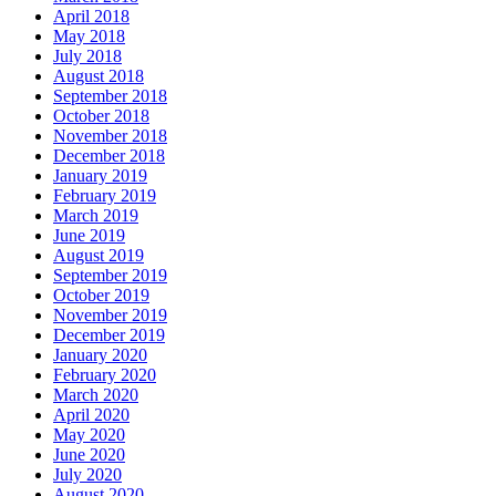
April 2018
May 2018
July 2018
August 2018
September 2018
October 2018
November 2018
December 2018
January 2019
February 2019
March 2019
June 2019
August 2019
September 2019
October 2019
November 2019
December 2019
January 2020
February 2020
March 2020
April 2020
May 2020
June 2020
July 2020
August 2020