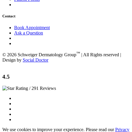
Contact
Book Appointment
Ask a Question
™
© 2026 Schweiger Dermatology Group
| All Rights reserved |
Design by
Social Doctor
4.5
/ 291 Reviews
We use cookies to improve your experience. Please read our
Privacy