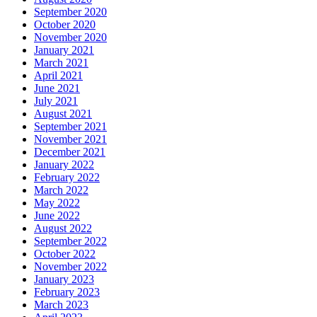
September 2020
October 2020
November 2020
January 2021
March 2021
April 2021
June 2021
July 2021
August 2021
September 2021
November 2021
December 2021
January 2022
February 2022
March 2022
May 2022
June 2022
August 2022
September 2022
October 2022
November 2022
January 2023
February 2023
March 2023