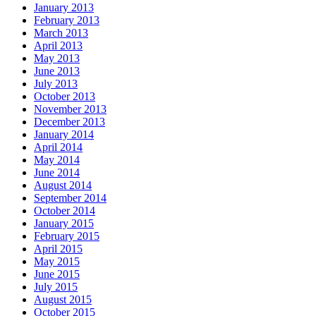
January 2013
February 2013
March 2013
April 2013
May 2013
June 2013
July 2013
October 2013
November 2013
December 2013
January 2014
April 2014
May 2014
June 2014
August 2014
September 2014
October 2014
January 2015
February 2015
April 2015
May 2015
June 2015
July 2015
August 2015
October 2015