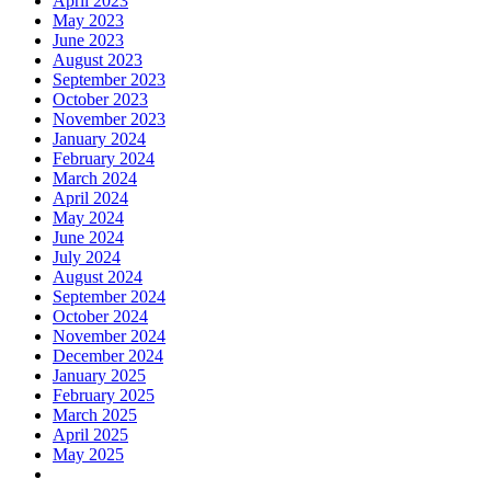
April 2023
May 2023
June 2023
August 2023
September 2023
October 2023
November 2023
January 2024
February 2024
March 2024
April 2024
May 2024
June 2024
July 2024
August 2024
September 2024
October 2024
November 2024
December 2024
January 2025
February 2025
March 2025
April 2025
May 2025