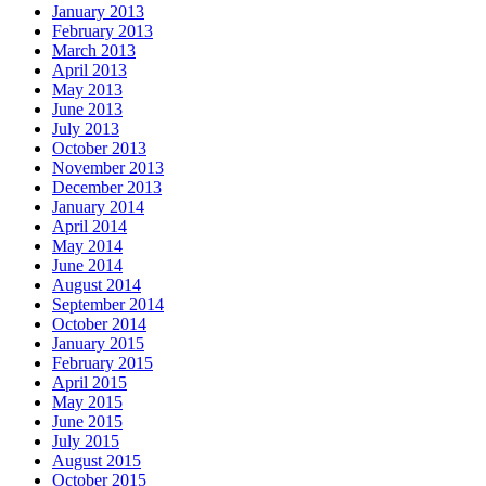
January 2013
February 2013
March 2013
April 2013
May 2013
June 2013
July 2013
October 2013
November 2013
December 2013
January 2014
April 2014
May 2014
June 2014
August 2014
September 2014
October 2014
January 2015
February 2015
April 2015
May 2015
June 2015
July 2015
August 2015
October 2015