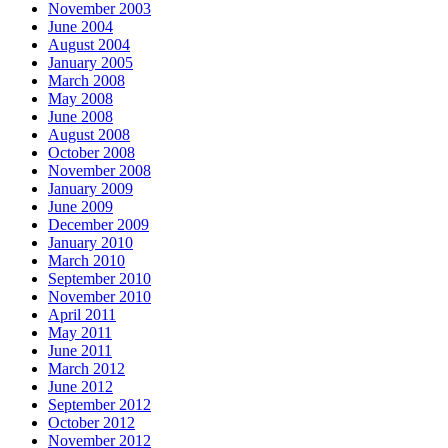
November 2003
June 2004
August 2004
January 2005
March 2008
May 2008
June 2008
August 2008
October 2008
November 2008
January 2009
June 2009
December 2009
January 2010
March 2010
September 2010
November 2010
April 2011
May 2011
June 2011
March 2012
June 2012
September 2012
October 2012
November 2012