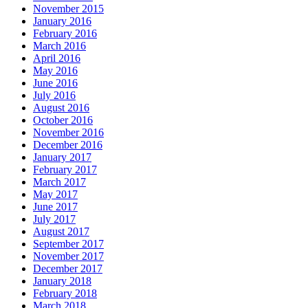
November 2015
January 2016
February 2016
March 2016
April 2016
May 2016
June 2016
July 2016
August 2016
October 2016
November 2016
December 2016
January 2017
February 2017
March 2017
May 2017
June 2017
July 2017
August 2017
September 2017
November 2017
December 2017
January 2018
February 2018
March 2018