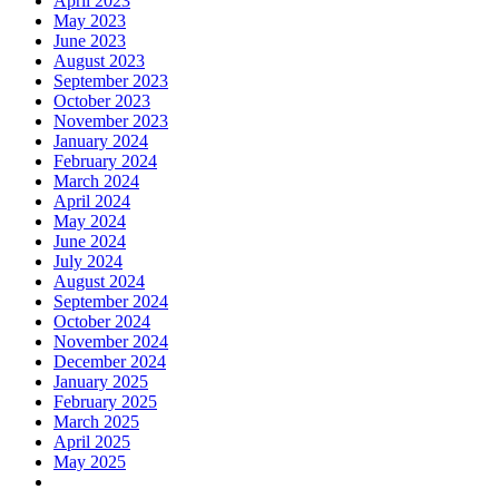
April 2023
May 2023
June 2023
August 2023
September 2023
October 2023
November 2023
January 2024
February 2024
March 2024
April 2024
May 2024
June 2024
July 2024
August 2024
September 2024
October 2024
November 2024
December 2024
January 2025
February 2025
March 2025
April 2025
May 2025