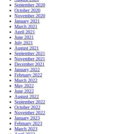
September 2020
October 2020
November 2020
January 2021
March 2021
April 2021
June 2021
July 2021
August 2021
September 2021
November 2021
December 2021
January 2022
February 2022
March 2022
May 2022
June 2022
August 2022
September 2022
October 2022
November 2022
January 2023
February 2023
March 2023