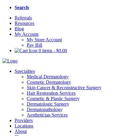
Search
Referrals
Resources
Blog
My Account
My Store Account
Pay Bill
0 items
-
$
0.00
Specialties
Medical Dermatology
Cosmetic Dermatology
Skin Cancer & Reconstructive Surgery
Hair Restoration Services
Cosmetic & Plastic Surgery
Dermatologic Surgery
Dermatopathology
Aesthetician Services
Providers
Locations
About