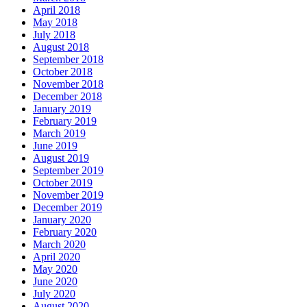
April 2018
May 2018
July 2018
August 2018
September 2018
October 2018
November 2018
December 2018
January 2019
February 2019
March 2019
June 2019
August 2019
September 2019
October 2019
November 2019
December 2019
January 2020
February 2020
March 2020
April 2020
May 2020
June 2020
July 2020
August 2020