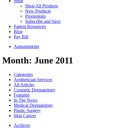
Shop
Shop All Products
New Products
Promotions
Subscribe and Save
Patient Resources
Blog
Pay Bill
Appointments
Month:
June 2011
Categories
Aesthetician Services
All Articles
Cosmetic Dermatology
Featured
In The News
Medical Dermatology
Plastic Surgery
Skin Cancer
Archives