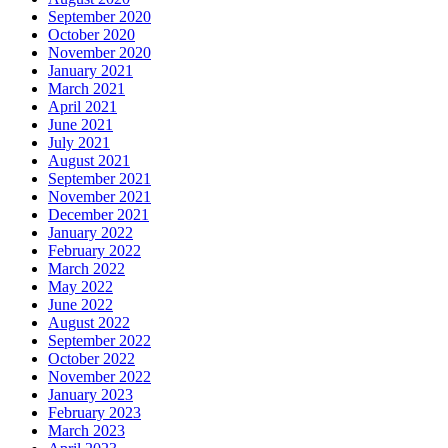
September 2020
October 2020
November 2020
January 2021
March 2021
April 2021
June 2021
July 2021
August 2021
September 2021
November 2021
December 2021
January 2022
February 2022
March 2022
May 2022
June 2022
August 2022
September 2022
October 2022
November 2022
January 2023
February 2023
March 2023