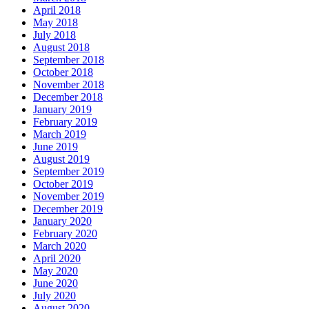
April 2018
May 2018
July 2018
August 2018
September 2018
October 2018
November 2018
December 2018
January 2019
February 2019
March 2019
June 2019
August 2019
September 2019
October 2019
November 2019
December 2019
January 2020
February 2020
March 2020
April 2020
May 2020
June 2020
July 2020
August 2020