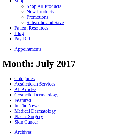
Shop
Shop All Products
New Products
Promotions
Subscribe and Save
Patient Resources
Blog
Pay Bill
Appointments
Month:
July 2017
Categories
Aesthetician Services
All Articles
Cosmetic Dermatology
Featured
In The News
Medical Dermatology
Plastic Surgery
Skin Cancer
Archives