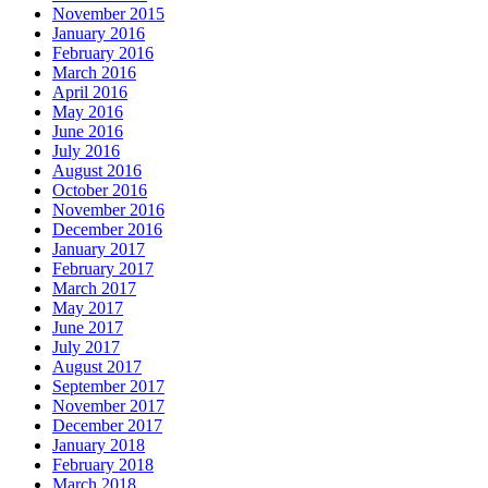
November 2015
January 2016
February 2016
March 2016
April 2016
May 2016
June 2016
July 2016
August 2016
October 2016
November 2016
December 2016
January 2017
February 2017
March 2017
May 2017
June 2017
July 2017
August 2017
September 2017
November 2017
December 2017
January 2018
February 2018
March 2018