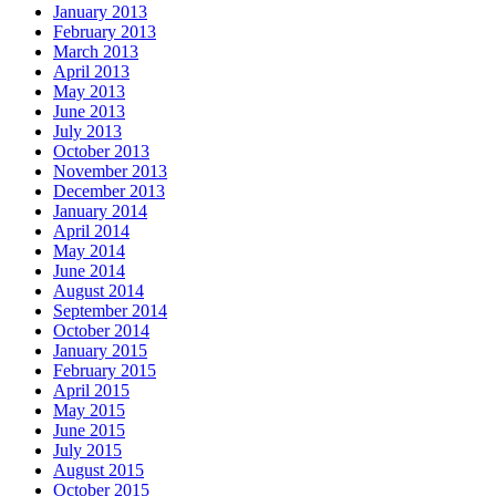
January 2013
February 2013
March 2013
April 2013
May 2013
June 2013
July 2013
October 2013
November 2013
December 2013
January 2014
April 2014
May 2014
June 2014
August 2014
September 2014
October 2014
January 2015
February 2015
April 2015
May 2015
June 2015
July 2015
August 2015
October 2015