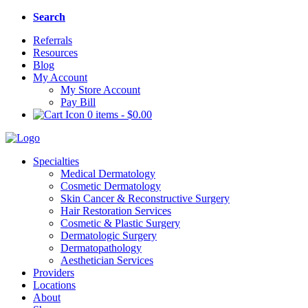
Search
Referrals
Resources
Blog
My Account
My Store Account
Pay Bill
0 items
-
$
0.00
Specialties
Medical Dermatology
Cosmetic Dermatology
Skin Cancer & Reconstructive Surgery
Hair Restoration Services
Cosmetic & Plastic Surgery
Dermatologic Surgery
Dermatopathology
Aesthetician Services
Providers
Locations
About