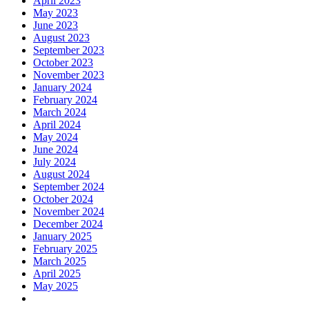
April 2023
May 2023
June 2023
August 2023
September 2023
October 2023
November 2023
January 2024
February 2024
March 2024
April 2024
May 2024
June 2024
July 2024
August 2024
September 2024
October 2024
November 2024
December 2024
January 2025
February 2025
March 2025
April 2025
May 2025