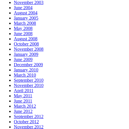
November 2003
June 2004
August 2004
January 2005
March 2008
May 2008
June 2008
August 2008
October 2008
November 2008
January 2009
June 2009
December 2009
January 2010
March 2010
September 2010
November 2010
April 2011
May 2011
June 2011
March 2012
June 2012
September 2012
October 2012
November 2012