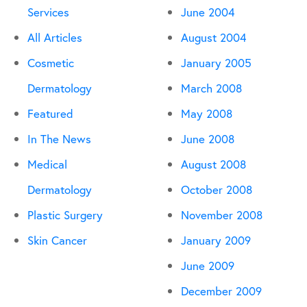
Services
June 2004
All Articles
August 2004
Cosmetic
January 2005
Dermatology
March 2008
Featured
May 2008
In The News
June 2008
Medical
August 2008
Dermatology
October 2008
Plastic Surgery
November 2008
Skin Cancer
January 2009
June 2009
December 2009