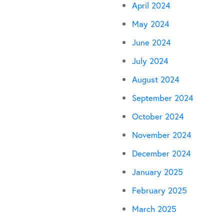
April 2024
May 2024
June 2024
July 2024
August 2024
September 2024
October 2024
November 2024
December 2024
January 2025
February 2025
March 2025