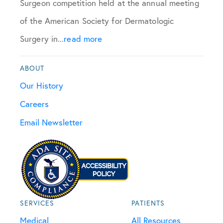
Surgeon competition held at the annual meeting
of the American Society for Dermatologic
Surgery in...
read more
ABOUT
Our History
Careers
Email Newsletter
SERVICES
PATIENTS
Medical
All Resources