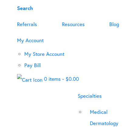
Search
Referrals
Resources
Blog
My Account
My Store Account
Pay Bill
0 items
-
$
0.00
Specialties
Medical
Dermatology