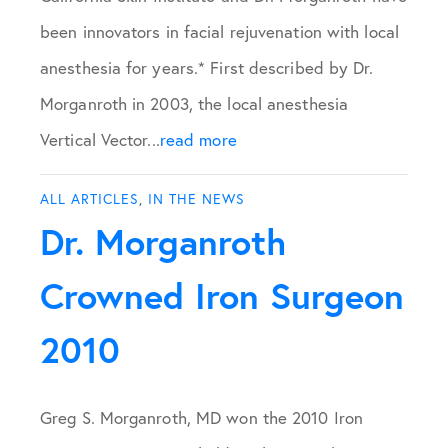
been innovators in facial rejuvenation with local
anesthesia for years.* First described by Dr.
Morganroth in 2003, the local anesthesia
Vertical Vector...
read more
ALL ARTICLES
,
IN THE NEWS
Dr. Morganroth
Crowned Iron Surgeon
2010
Greg S. Morganroth, MD won the 2010 Iron