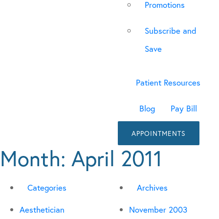
Promotions
Subscribe and
Save
Patient Resources
Blog
Pay Bill
APPOINTMENTS
Month:
April 2011
Categories
Archives
Aesthetician
November 2003