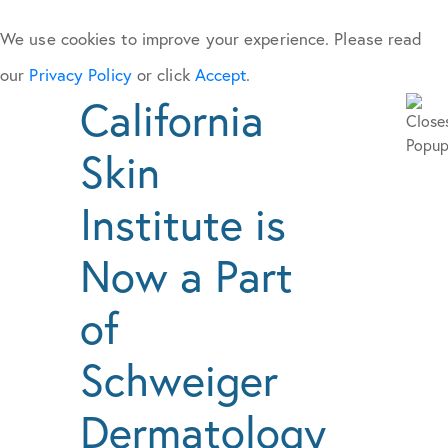
We use cookies to improve your experience. Please read
our
Privacy Policy
or click
Accept
.
California
Skin
Institute is
Now a Part
of
Schweiger
Dermatology