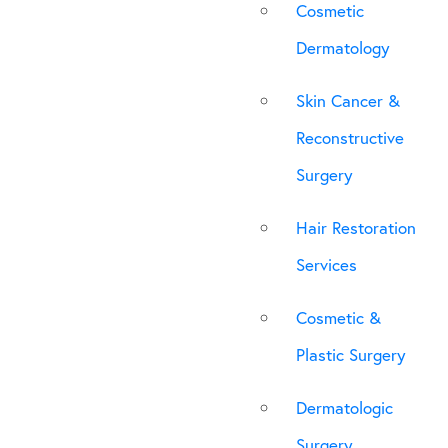
Cosmetic
Dermatology
Skin Cancer &
Reconstructive
Surgery
Hair Restoration
Services
Cosmetic &
Plastic Surgery
Dermatologic
Surgery