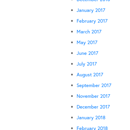
January 2017
February 2017
March 2017
May 2017
June 2017
July 2017
August 2017
September 2017
November 2017
December 2017
January 2018
February 2018