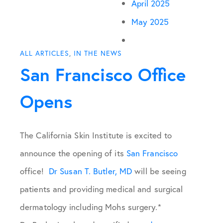
April 2025
May 2025
ALL ARTICLES
,
IN THE NEWS
San Francisco Office
Opens
The California Skin Institute is excited to
announce the opening of its
San Francisco
office!
Dr Susan T. Butler, MD
will be seeing
patients and providing medical and surgical
dermatology including Mohs surgery.*