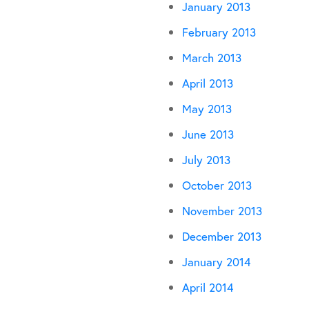
January 2013
February 2013
March 2013
April 2013
May 2013
June 2013
July 2013
October 2013
November 2013
December 2013
January 2014
April 2014