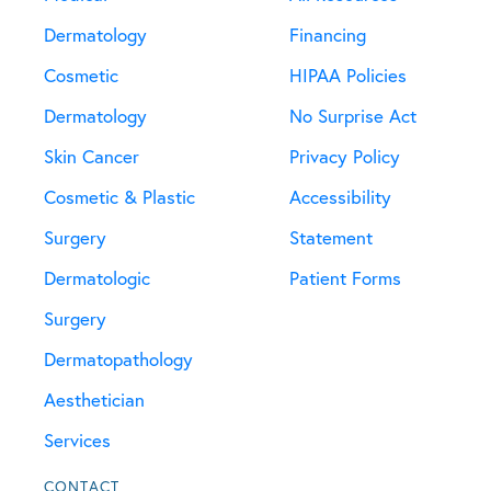
Dermatology
Financing
Cosmetic
HIPAA Policies
Dermatology
No Surprise Act
Skin Cancer
Privacy Policy
Cosmetic & Plastic
Accessibility
Surgery
Statement
Dermatologic
Patient Forms
Surgery
Dermatopathology
Aesthetician
Services
CONTACT