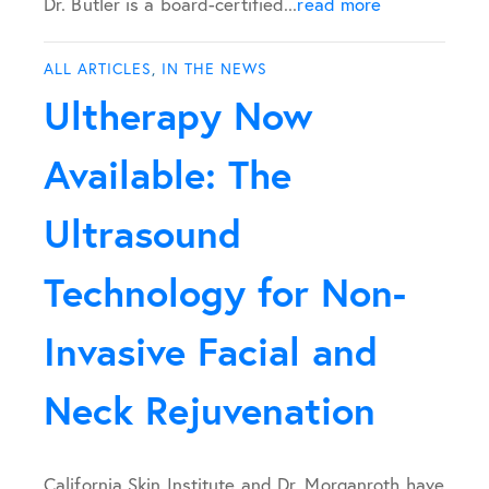
Dr. Butler is a board-certified...
read more
ALL ARTICLES
,
IN THE NEWS
Ultherapy Now
Available: The
Ultrasound
Technology for Non-
Invasive Facial and
Neck Rejuvenation
California Skin Institute and Dr. Morganroth have