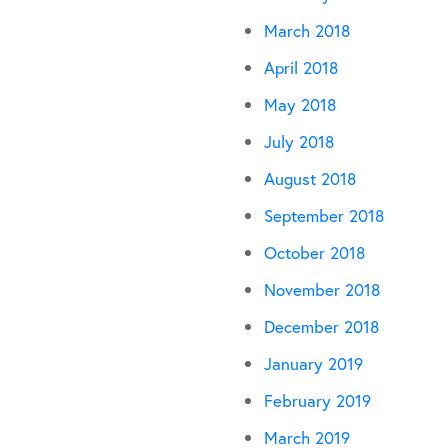
March 2018
April 2018
May 2018
July 2018
August 2018
September 2018
October 2018
November 2018
December 2018
January 2019
February 2019
March 2019