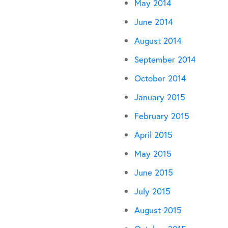
May 2014
June 2014
August 2014
September 2014
October 2014
January 2015
February 2015
April 2015
May 2015
June 2015
July 2015
August 2015