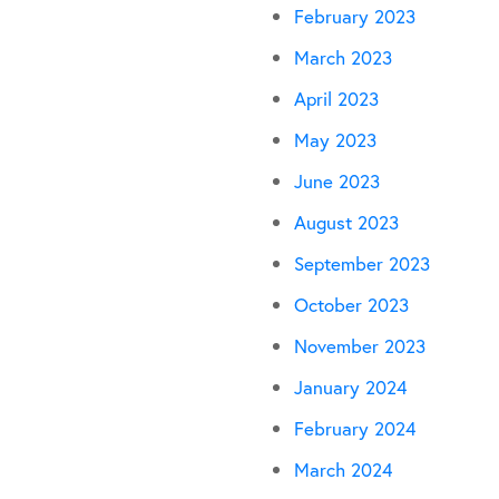
February 2023
March 2023
April 2023
May 2023
June 2023
August 2023
September 2023
October 2023
November 2023
January 2024
February 2024
March 2024