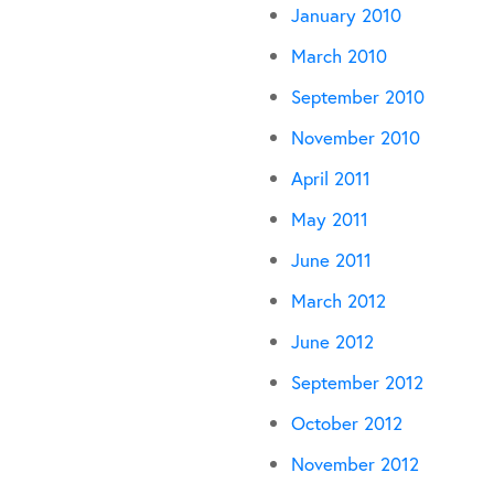
January 2010
March 2010
September 2010
November 2010
April 2011
May 2011
June 2011
March 2012
June 2012
September 2012
October 2012
November 2012