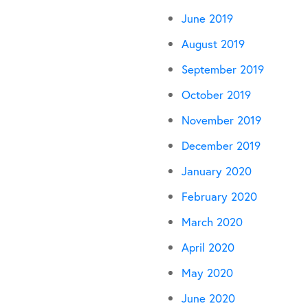
June 2019
August 2019
September 2019
October 2019
November 2019
December 2019
January 2020
February 2020
March 2020
April 2020
May 2020
June 2020