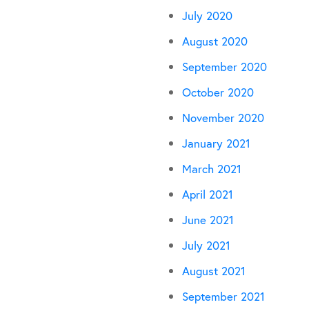
July 2020
August 2020
September 2020
October 2020
November 2020
January 2021
March 2021
April 2021
June 2021
July 2021
August 2021
September 2021