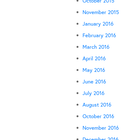
October 2015
November 2015
January 2016
February 2016
March 2016
April 2016
May 2016
June 2016
July 2016
August 2016
October 2016
November 2016
December 2016