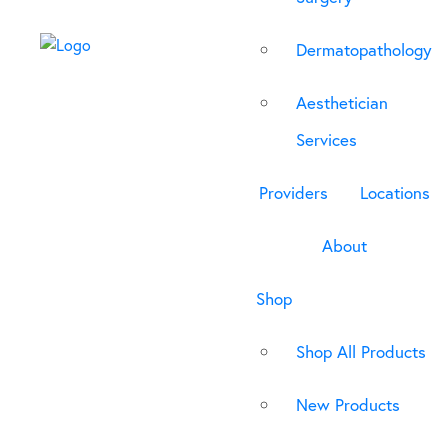
Dermatopathology
Aesthetician
Services
Providers
Locations
About
Shop
Shop All Products
New Products