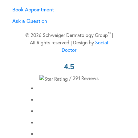
Book Appointment
Ask a Question
™
© 2026 Schweiger Dermatology Group
|
All Rights reserved | Design by
Social
Doctor
4.5
/ 291 Reviews