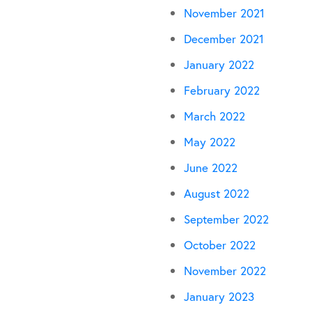
November 2021
December 2021
January 2022
February 2022
March 2022
May 2022
June 2022
August 2022
September 2022
October 2022
November 2022
January 2023