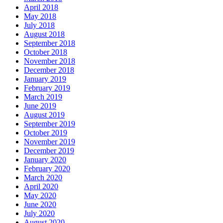
April 2018
May 2018
July 2018
August 2018
September 2018
October 2018
November 2018
December 2018
January 2019
February 2019
March 2019
June 2019
August 2019
September 2019
October 2019
November 2019
December 2019
January 2020
February 2020
March 2020
April 2020
May 2020
June 2020
July 2020
August 2020