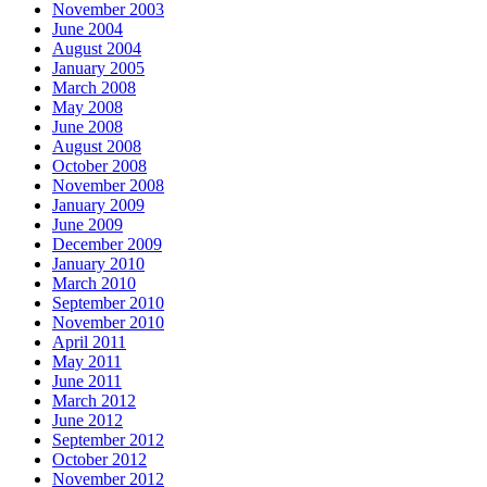
November 2003
June 2004
August 2004
January 2005
March 2008
May 2008
June 2008
August 2008
October 2008
November 2008
January 2009
June 2009
December 2009
January 2010
March 2010
September 2010
November 2010
April 2011
May 2011
June 2011
March 2012
June 2012
September 2012
October 2012
November 2012