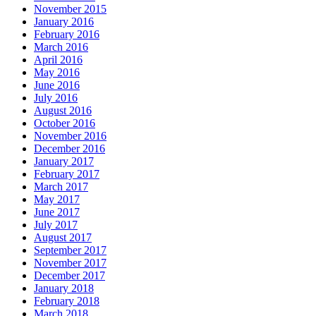
November 2015
January 2016
February 2016
March 2016
April 2016
May 2016
June 2016
July 2016
August 2016
October 2016
November 2016
December 2016
January 2017
February 2017
March 2017
May 2017
June 2017
July 2017
August 2017
September 2017
November 2017
December 2017
January 2018
February 2018
March 2018