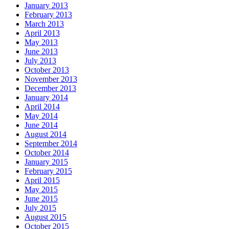
January 2013
February 2013
March 2013
April 2013
May 2013
June 2013
July 2013
October 2013
November 2013
December 2013
January 2014
April 2014
May 2014
June 2014
August 2014
September 2014
October 2014
January 2015
February 2015
April 2015
May 2015
June 2015
July 2015
August 2015
October 2015