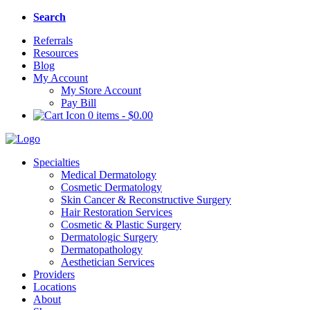
Search
Referrals
Resources
Blog
My Account
My Store Account
Pay Bill
0 items
-
$
0.00
Specialties
Medical Dermatology
Cosmetic Dermatology
Skin Cancer & Reconstructive Surgery
Hair Restoration Services
Cosmetic & Plastic Surgery
Dermatologic Surgery
Dermatopathology
Aesthetician Services
Providers
Locations
About