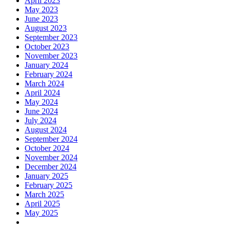
April 2023
May 2023
June 2023
August 2023
September 2023
October 2023
November 2023
January 2024
February 2024
March 2024
April 2024
May 2024
June 2024
July 2024
August 2024
September 2024
October 2024
November 2024
December 2024
January 2025
February 2025
March 2025
April 2025
May 2025