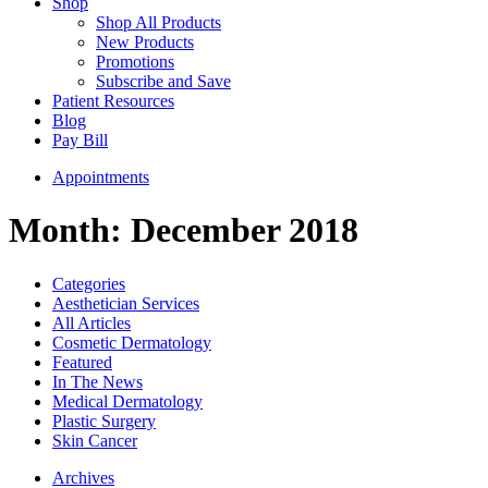
Shop
Shop All Products
New Products
Promotions
Subscribe and Save
Patient Resources
Blog
Pay Bill
Appointments
Month:
December 2018
Categories
Aesthetician Services
All Articles
Cosmetic Dermatology
Featured
In The News
Medical Dermatology
Plastic Surgery
Skin Cancer
Archives