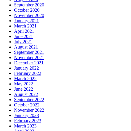
September 2020
October 2020
November 2020
January 2021
March 2021
April 2021
June 2021
July 2021
August 2021
September 2021
November 2021
December 2021
January 2022
February 2022
March 2022
May 2022
June 2022
August 2022
September 2022
October 2022
November 2022
January 2023
February 2023
March 2023