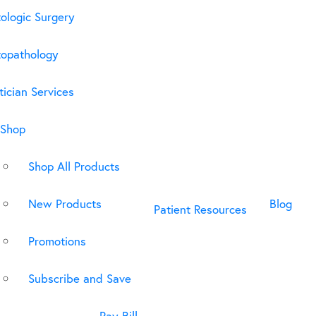
ologic Surgery
opathology
ician Services
Shop
Shop All Products
New Products
Blog
Patient Resources
Promotions
Subscribe and Save
Pay Bill