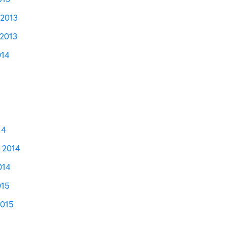
2013
2013
014
14
 2014
014
015
2015