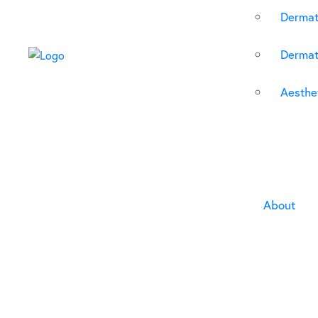
Dermat
Dermat
Aesthet
About