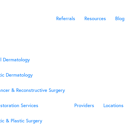
Referrals
Resources
Blog
l Dermatology
ic Dermatology
ancer & Reconstructive Surgery
storation Services
Providers
Locations
ic & Plastic Surgery