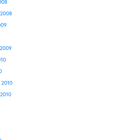
008
 2008
009
 2009
010
0
 2010
2010