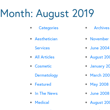
Month:
August 2019
Categories
Archives
Aesthetician
November
Services
June 2004
All Articles
August 20
Cosmetic
January 2
Dermatology
March 200
Featured
May 2008
In The News
June 2008
Medical
August 20