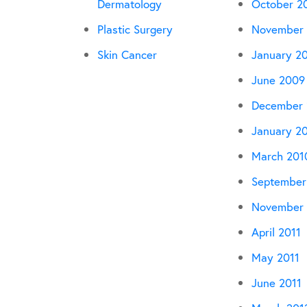
Dermatology
October 2
Plastic Surgery
November
Skin Cancer
January 2
June 2009
December
January 2
March 201
September
November 
April 2011
May 2011
June 2011