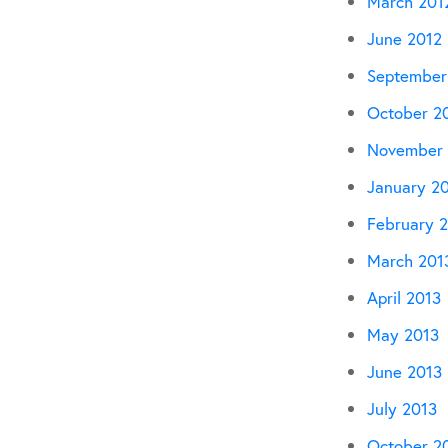
March 201
June 2012
September
October 2
November 
January 2
February 
March 201
April 2013
May 2013
June 2013
July 2013
October 2