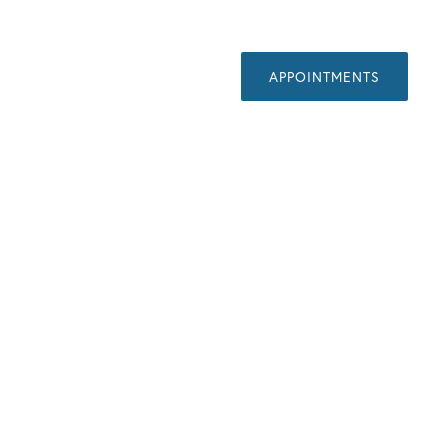
APPOINTMENTS