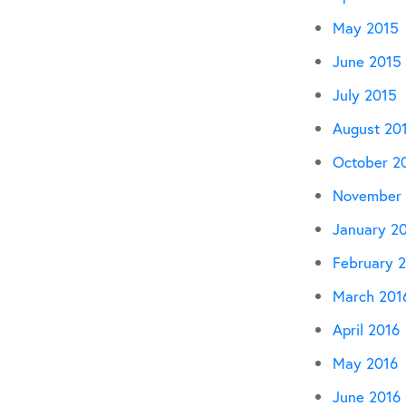
May 2015
June 2015
July 2015
August 20
October 2
November 
January 2
February 
March 201
April 2016
May 2016
June 2016