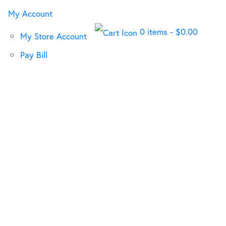
My Account
0 items
-
$
0.00
My Store Account
Pay Bill