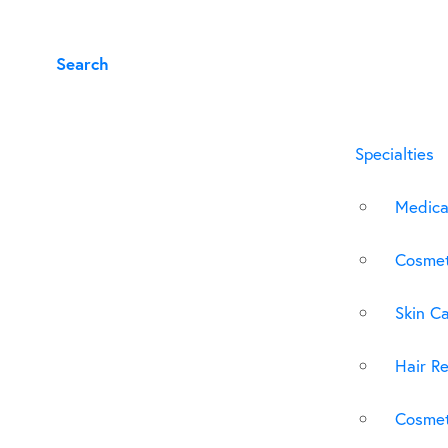
Search
Specialties
Medica
Cosmet
Skin C
Hair Re
Cosmet