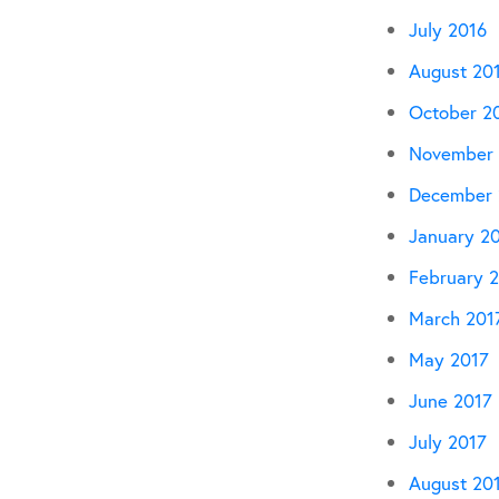
July 2016
August 20
October 2
November 
December 
January 2
February 
March 201
May 2017
June 2017
July 2017
August 20