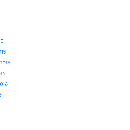
15
015
2015
016
2016
6