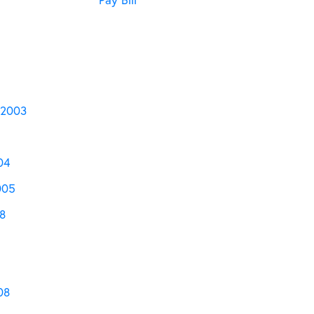
 2003
04
005
8
08