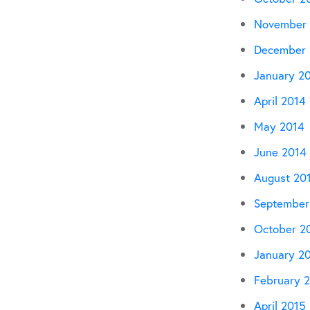
November 
December 
January 2
April 2014
May 2014
June 2014
August 20
September
October 2
January 2
February 
April 2015