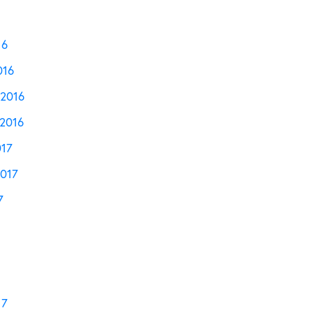
16
016
2016
2016
017
2017
7
17