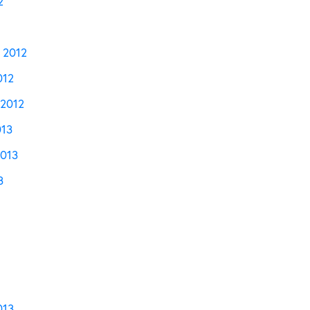
2
 2012
012
2012
013
2013
3
013