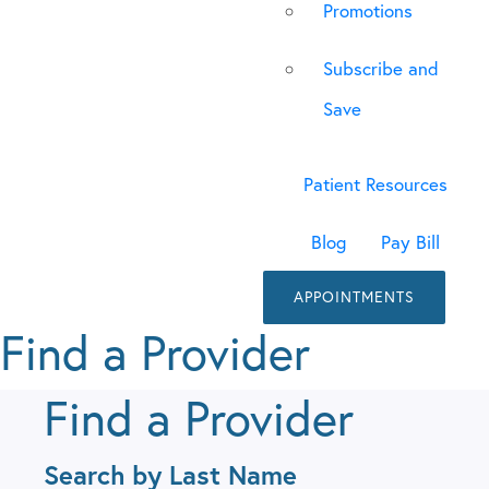
Promotions
Subscribe and
Save
Patient Resources
Blog
Pay Bill
APPOINTMENTS
Find a Provider
Find a Provider
Search by Last Name