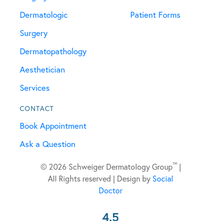
Dermatologic
Patient Forms
Surgery
Dermatopathology
Aesthetician
Services
CONTACT
Book Appointment
Ask a Question
™
© 2026 Schweiger Dermatology Group
|
All Rights reserved | Design by
Social
Doctor
4.5