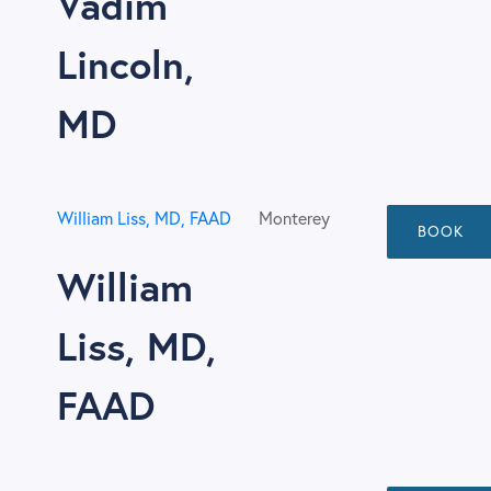
Vadim
Lincoln,
MD
William Liss, MD, FAAD
Monterey
BOOK
William
Liss, MD,
FAAD