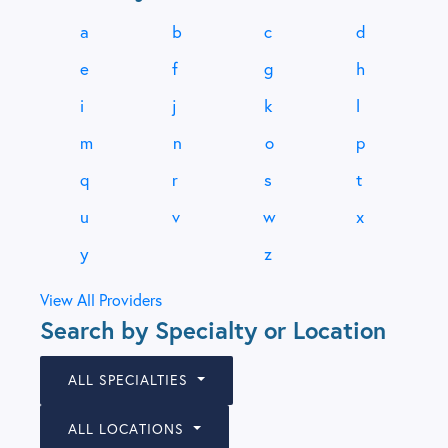
a
b
c
d
e
f
g
h
i
j
k
l
m
n
o
p
q
r
s
t
u
v
w
x
y
z
View All Providers
Search by Specialty or Location
ALL SPECIALTIES
ALL LOCATIONS