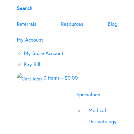
Search
Referrals
Resources
Blog
My Account
My Store Account
Pay Bill
0 items
-
$
0.00
Specialties
Medical
Dermatology