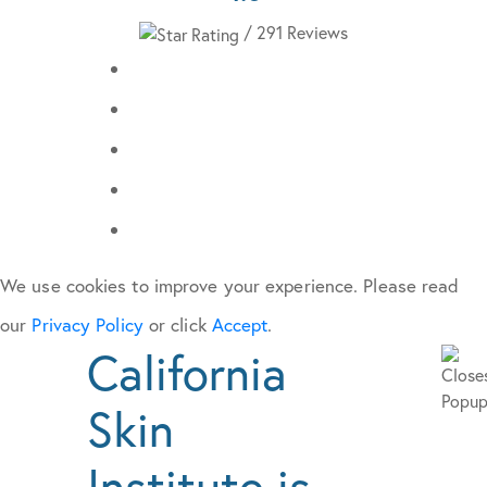
/ 291 Reviews
We use cookies to improve your experience. Please read
our
Privacy Policy
or click
Accept
.
California
Skin
Institute is