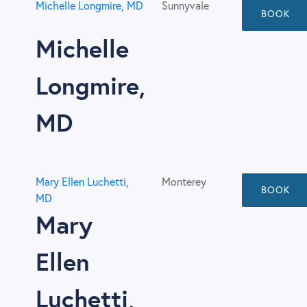
Michelle Longmire, MD
Sunnyvale
BOOK
Michelle
Longmire,
MD
Mary Ellen Luchetti,
Monterey
BOOK
MD
Mary
Ellen
Luchetti,