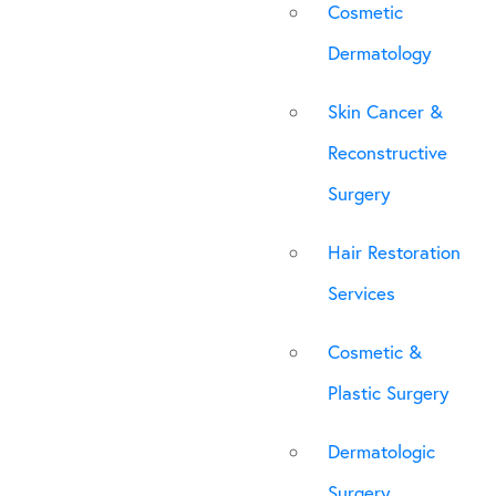
Cosmetic
Dermatology
Skin Cancer &
Reconstructive
Surgery
Hair Restoration
Services
Cosmetic &
Plastic Surgery
Dermatologic
Surgery