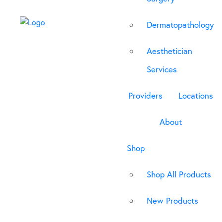
Dermatopathology
Aesthetician
Services
Providers
Locations
About
Shop
Shop All Products
New Products