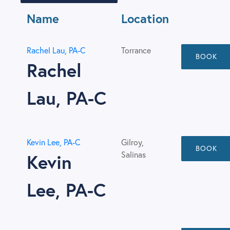
Name
Location
Rachel Lau, PA-C
Torrance
BOOK
Rachel
Lau, PA-C
Kevin Lee, PA-C
Gilroy,
BOOK
Salinas
Kevin
Lee, PA-C