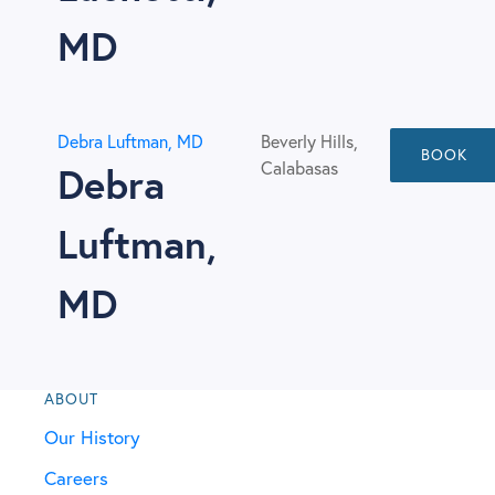
MD
Debra Luftman, MD
Beverly Hills,
BOOK
Calabasas
Debra
Luftman,
MD
ABOUT
Our History
Careers