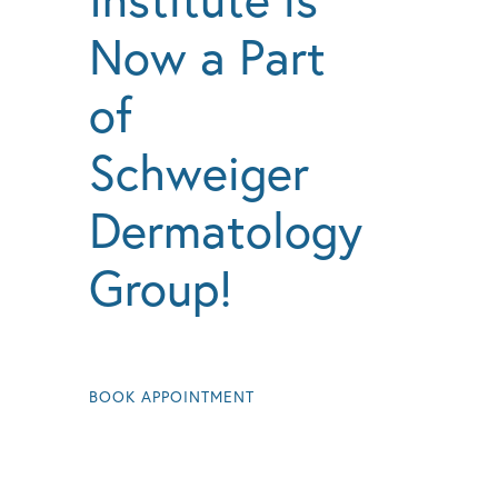
Now a Part
of
Schweiger
Dermatology
Group!
BOOK APPOINTMENT