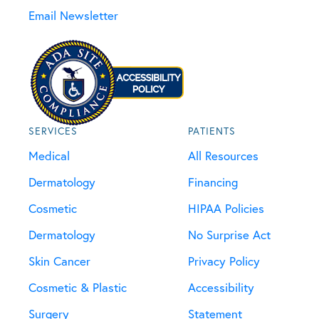
Email Newsletter
SERVICES
PATIENTS
Medical
All Resources
Dermatology
Financing
Cosmetic
HIPAA Policies
Dermatology
No Surprise Act
Skin Cancer
Privacy Policy
Cosmetic & Plastic
Accessibility
Surgery
Statement