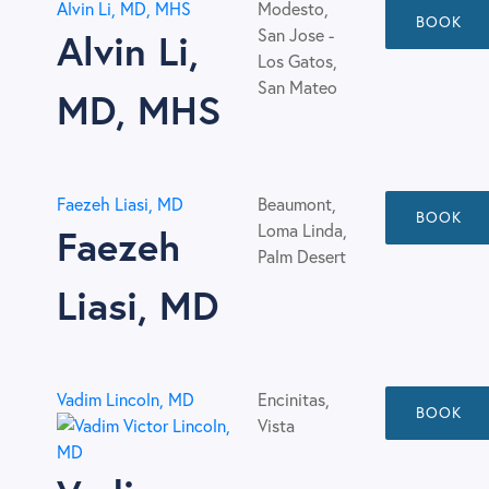
Alvin Li, MD, MHS
Modesto,
BOOK
San Jose -
Alvin Li,
Los Gatos,
San Mateo
MD, MHS
Faezeh Liasi, MD
Beaumont,
BOOK
Loma Linda,
Faezeh
Palm Desert
Liasi, MD
Vadim Lincoln, MD
Encinitas,
BOOK
Vista