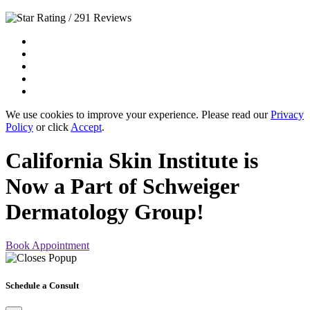
/ 291 Reviews
We use cookies to improve your experience. Please read our
Privacy
Policy
or click
Accept
.
California Skin Institute is
Now a Part of Schweiger
Dermatology Group!
Book Appointment
Schedule a Consult