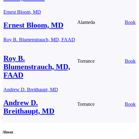
Ernest Bloom, MD
Alameda
Book
Ernest Bloom, MD
Roy B. Blumenstrauch, MD, FAAD
Roy B.
Torrance
Book
Blumenstrauch, MD,
FAAD
Andrew D. Breithaupt, MD
Andrew D.
Torrance
Book
Breithaupt, MD
About