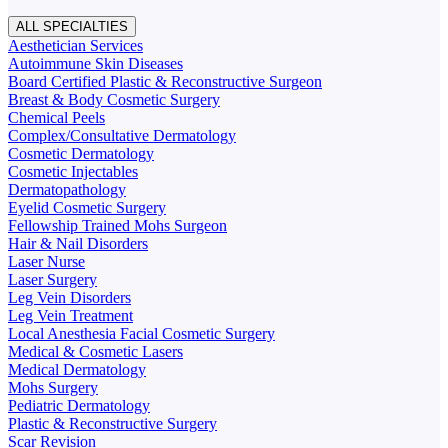
ALL SPECIALTIES
Aesthetician Services
Autoimmune Skin Diseases
Board Certified Plastic & Reconstructive Surgeon
Breast & Body Cosmetic Surgery
Chemical Peels
Complex/Consultative Dermatology
Cosmetic Dermatology
Cosmetic Injectables
Dermatopathology
Eyelid Cosmetic Surgery
Fellowship Trained Mohs Surgeon
Hair & Nail Disorders
Laser Nurse
Laser Surgery
Leg Vein Disorders
Leg Vein Treatment
Local Anesthesia Facial Cosmetic Surgery
Medical & Cosmetic Lasers
Medical Dermatology
Mohs Surgery
Pediatric Dermatology
Plastic & Reconstructive Surgery
Scar Revision