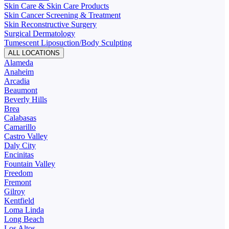
Skin Care & Skin Care Products
Skin Cancer Screening & Treatment
Skin Reconstructive Surgery
Surgical Dermatology
Tumescent Liposuction/Body Sculpting
ALL LOCATIONS
Alameda
Anaheim
Arcadia
Beaumont
Beverly Hills
Brea
Calabasas
Camarillo
Castro Valley
Daly City
Encinitas
Fountain Valley
Freedom
Fremont
Gilroy
Kentfield
Loma Linda
Long Beach
Los Altos