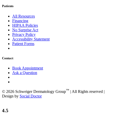
Patients
All Resources
Financing
HIPAA Policies
No Surprise Act
Privacy Policy
Accessibility Statement
Patient Forms
Contact
Book Appointment
Ask a Question
™
© 2026 Schweiger Dermatology Group
| All Rights reserved |
Design by
Social Doctor
4.5