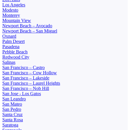
Los Angeles
Modesto
Monterey
Mountain View
Newport Beach – Avocado
Newport Beach – San Miguel
Oxnard
Palm Desert
Pasadena
Pebble Beach
Redwood City
Salinas
San Francisco – Castro
San Francisco – Cow Hollow
San Francisco – Lakeside
San Francisco – Laurel Heights
San Francisco – Nob Hill
San Jose - Los Gatos
San Leandro
San Mateo
San Pedro
Santa Cruz
Santa Rosa
Saratoga