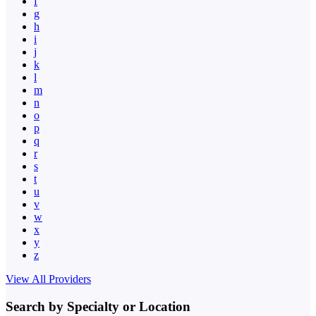
f
g
h
i
j
k
l
m
n
o
p
q
r
s
t
u
v
w
x
y
z
View All Providers
Search by Specialty or Location