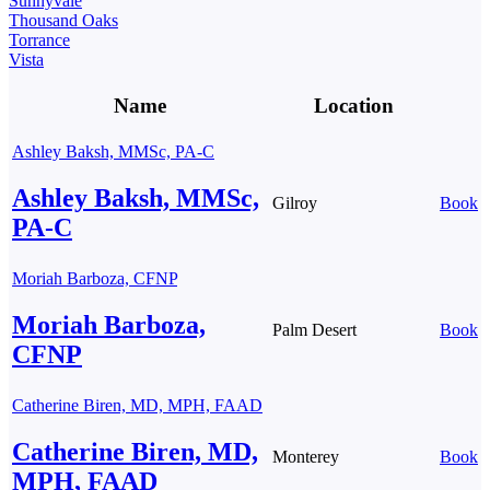
Sunnyvale
Thousand Oaks
Torrance
Vista
Name
Location
Ashley Baksh, MMSc, PA-C
Ashley Baksh, MMSc,
Gilroy
Book
PA-C
Moriah Barboza, CFNP
Moriah Barboza,
Palm Desert
Book
CFNP
Catherine Biren, MD, MPH, FAAD
Catherine Biren, MD,
Monterey
Book
MPH, FAAD