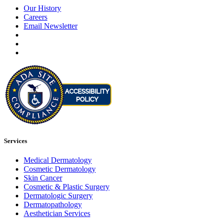
Our History
Careers
Email Newsletter
Services
Medical Dermatology
Cosmetic Dermatology
Skin Cancer
Cosmetic & Plastic Surgery
Dermatologic Surgery
Dermatopathology
Aesthetician Services