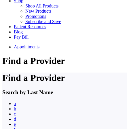
Shop
Shop All Products
New Products
Promotions
Subscribe and Save
Patient Resources
Blog
Pay Bill
Appointments
Find a Provider
Find a Provider
Search by Last Name
a
b
c
d
e