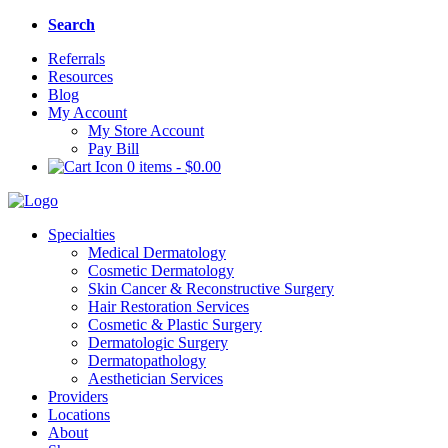
Search
Referrals
Resources
Blog
My Account
My Store Account
Pay Bill
0 items
-
$
0.00
Specialties
Medical Dermatology
Cosmetic Dermatology
Skin Cancer & Reconstructive Surgery
Hair Restoration Services
Cosmetic & Plastic Surgery
Dermatologic Surgery
Dermatopathology
Aesthetician Services
Providers
Locations
About