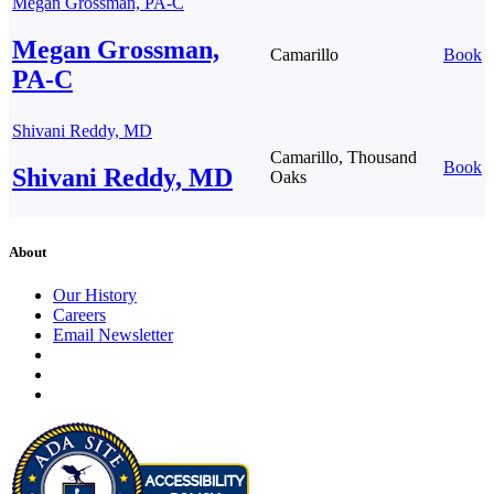
Megan Grossman, PA-C
Megan Grossman,
Camarillo
Book
PA-C
Shivani Reddy, MD
Camarillo, Thousand
Book
Shivani Reddy, MD
Oaks
About
Our History
Careers
Email Newsletter