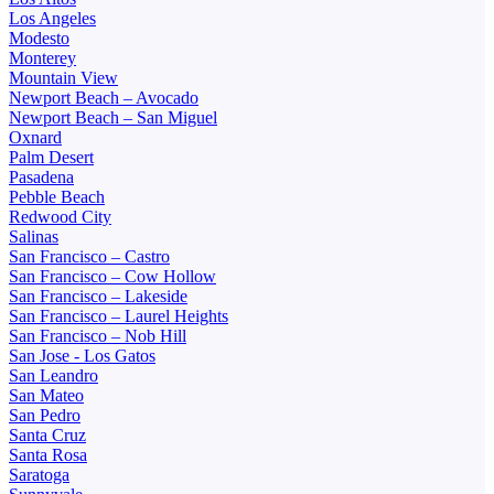
Los Angeles
Modesto
Monterey
Mountain View
Newport Beach – Avocado
Newport Beach – San Miguel
Oxnard
Palm Desert
Pasadena
Pebble Beach
Redwood City
Salinas
San Francisco – Castro
San Francisco – Cow Hollow
San Francisco – Lakeside
San Francisco – Laurel Heights
San Francisco – Nob Hill
San Jose - Los Gatos
San Leandro
San Mateo
San Pedro
Santa Cruz
Santa Rosa
Saratoga