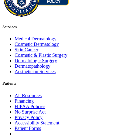
Services
Medical Dermatology
Cosmetic Dermatology
Skin Cancer
Cosmetic & Plastic Surgery
Dermatologic Surgery
Dermatopathology
Aesthetician Services
Patients
All Resources
Financing
HIPAA Policies
No Surprise Act
Privacy Policy
Accessibility Statement
Patient Forms