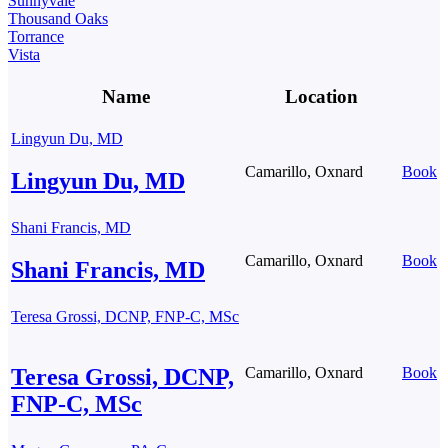
Sunnyvale
Thousand Oaks
Torrance
Vista
Name
Location
Lingyun Du, MD
Camarillo, Oxnard
Book
Lingyun Du, MD
Shani Francis, MD
Camarillo, Oxnard
Book
Shani Francis, MD
Teresa Grossi, DCNP, FNP-C, MSc
Teresa Grossi, DCNP,
Camarillo, Oxnard
Book
FNP-C, MSc