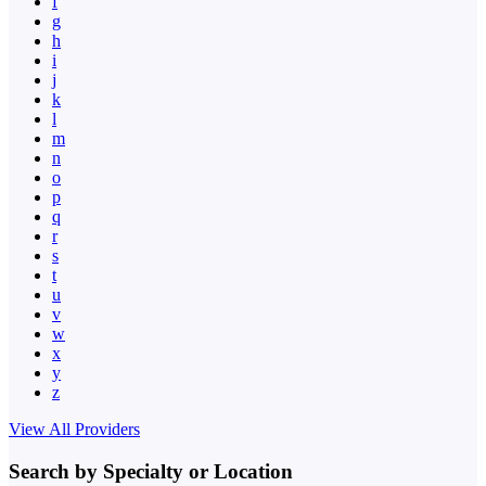
f
g
h
i
j
k
l
m
n
o
p
q
r
s
t
u
v
w
x
y
z
View All Providers
Search by Specialty or Location