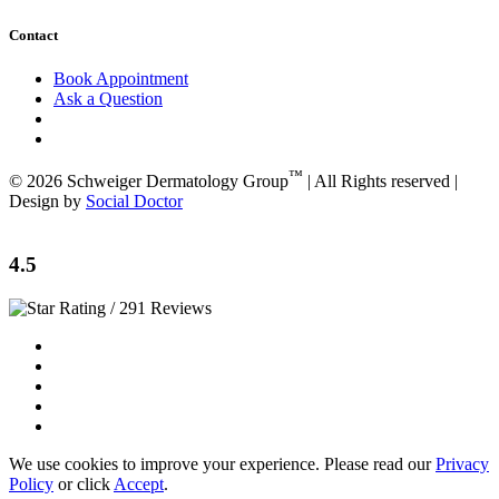
Contact
Book Appointment
Ask a Question
™
© 2026 Schweiger Dermatology Group
| All Rights reserved |
Design by
Social Doctor
4.5
/ 291 Reviews
We use cookies to improve your experience. Please read our
Privacy
Policy
or click
Accept
.