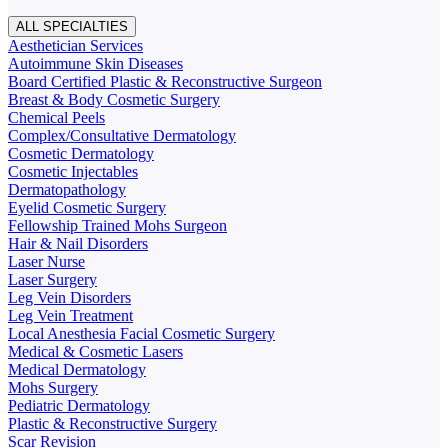
ALL SPECIALTIES
Aesthetician Services
Autoimmune Skin Diseases
Board Certified Plastic & Reconstructive Surgeon
Breast & Body Cosmetic Surgery
Chemical Peels
Complex/Consultative Dermatology
Cosmetic Dermatology
Cosmetic Injectables
Dermatopathology
Eyelid Cosmetic Surgery
Fellowship Trained Mohs Surgeon
Hair & Nail Disorders
Laser Nurse
Laser Surgery
Leg Vein Disorders
Leg Vein Treatment
Local Anesthesia Facial Cosmetic Surgery
Medical & Cosmetic Lasers
Medical Dermatology
Mohs Surgery
Pediatric Dermatology
Plastic & Reconstructive Surgery
Scar Revision