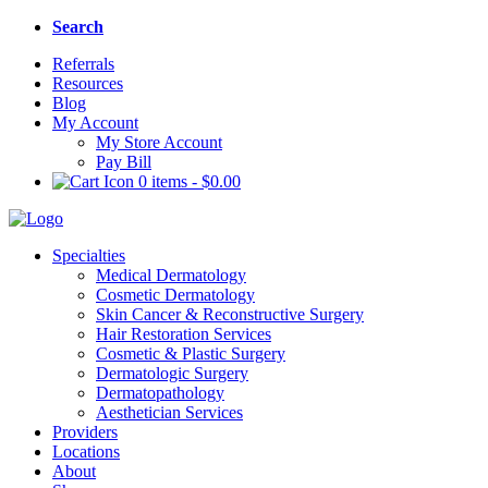
Search
Referrals
Resources
Blog
My Account
My Store Account
Pay Bill
0 items
-
$
0.00
Specialties
Medical Dermatology
Cosmetic Dermatology
Skin Cancer & Reconstructive Surgery
Hair Restoration Services
Cosmetic & Plastic Surgery
Dermatologic Surgery
Dermatopathology
Aesthetician Services
Providers
Locations
About