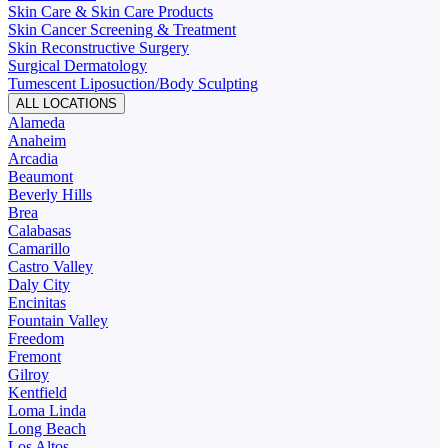
Skin Care & Skin Care Products
Skin Cancer Screening & Treatment
Skin Reconstructive Surgery
Surgical Dermatology
Tumescent Liposuction/Body Sculpting
ALL LOCATIONS
Alameda
Anaheim
Arcadia
Beaumont
Beverly Hills
Brea
Calabasas
Camarillo
Castro Valley
Daly City
Encinitas
Fountain Valley
Freedom
Fremont
Gilroy
Kentfield
Loma Linda
Long Beach
Los Altos