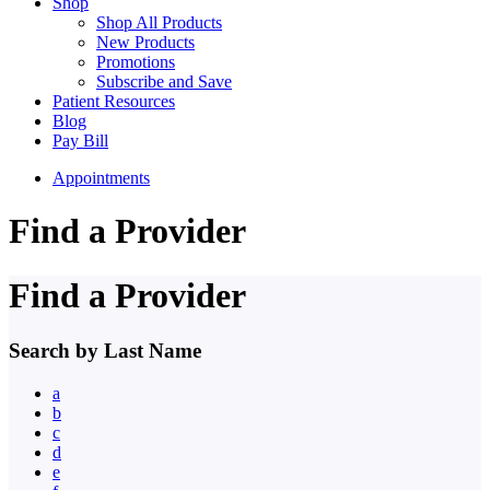
Shop
Shop All Products
New Products
Promotions
Subscribe and Save
Patient Resources
Blog
Pay Bill
Appointments
Find a Provider
Find a Provider
Search by Last Name
a
b
c
d
e