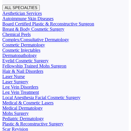
ALL SPECIALTIES
Aesthetician Services
Autoimmune Skin Diseases
Board Certified Plastic & Reconstructive Surgeon
Breast & Body Cosmetic Surgery
Chemical Peels
Complex/Consultative Dermatology
Cosmetic Dermatology
Cosmetic Injectables
Dermatopathology
Eyelid Cosmetic Surgery
Fellowship Trained Mohs Surgeon
Hair & Nail Disorders
Laser Nurse
Laser Surgery
Leg Vein Disorders
Leg Vein Treatment
Local Anesthesia Facial Cosmetic Surgery
Medical & Cosmetic Lasers
Medical Dermatology
Mohs Surgery
Pediatric Dermatology
Plastic & Reconstructive Surgery
Scar Revision