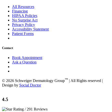
All Resources
Financing
HIPAA Policies
No Surprise Act
Privacy Policy
Accessibility Statement
Patient Forms
Contact
Book Appointment
Ask a Question
™
© 2026 Schweiger Dermatology Group
| All Rights reserved |
Design by
Social Doctor
4.5
/ 291 Reviews