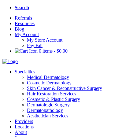
Search
Referrals
Resources
Blog
My Account
My Store Account
Pay Bill
0 items
-
$
0.00
Specialties
Medical Dermatology
Cosmetic Dermatology
Skin Cancer & Reconstructive Surgery
Hair Restoration Services
Cosmetic & Plastic Surgery
Dermatologic Surgery
Dermatopathology
Aesthetician Services
Providers
Locations
About