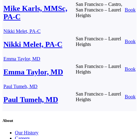
San Francisco – Castro,
Mike Karls, MMSc,
San Francisco – Laurel
Book
PA-C
Heights
Nikki Melet, PA-C
San Francisco – Laurel
Book
Nikki Melet, PA-C
Heights
Emma Taylor, MD
San Francisco – Laurel
Book
Emma Taylor, MD
Heights
Paul Tumeh, MD
San Francisco – Laurel
Book
Paul Tumeh, MD
Heights
About
Our History
Careers