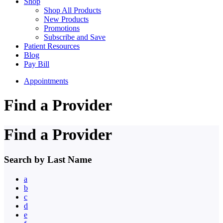
Shop
Shop All Products
New Products
Promotions
Subscribe and Save
Patient Resources
Blog
Pay Bill
Appointments
Find a Provider
Find a Provider
Search by Last Name
a
b
c
d
e