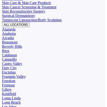
Skin Care & Skin Care Products
Skin Cancer Screening & Treatment
Skin Reconstructive Surgery
Surgical Dermatology
Tumescent Liposuction/Body Sculpting
ALL LOCATIONS
Alameda
Anaheim
Arcadia
Beaumont
Beverly Hills
Brea
Calabasas
Camarillo
Castro Valley
Daly City
Encinitas
Fountain Valley
Freedom
Fremont
Gilroy
Kentfield
Loma Linda
Long Beach
Los Altos