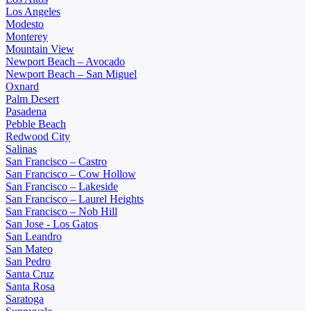
Los Angeles
Modesto
Monterey
Mountain View
Newport Beach – Avocado
Newport Beach – San Miguel
Oxnard
Palm Desert
Pasadena
Pebble Beach
Redwood City
Salinas
San Francisco – Castro
San Francisco – Cow Hollow
San Francisco – Lakeside
San Francisco – Laurel Heights
San Francisco – Nob Hill
San Jose - Los Gatos
San Leandro
San Mateo
San Pedro
Santa Cruz
Santa Rosa
Saratoga