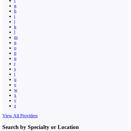
f
g
h
i
j
k
l
m
n
o
p
q
r
s
t
u
v
w
x
y
z
View All Providers
Search by Specialty or Location