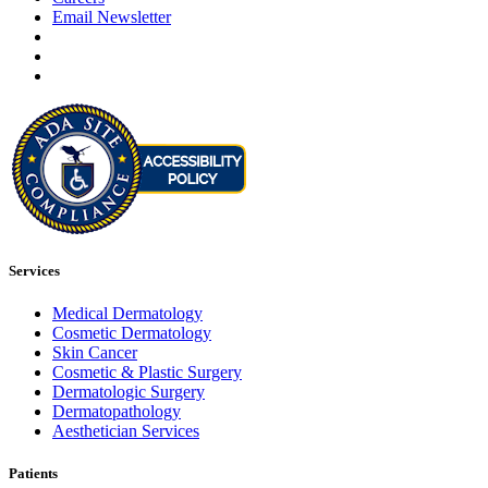
Email Newsletter
Services
Medical Dermatology
Cosmetic Dermatology
Skin Cancer
Cosmetic & Plastic Surgery
Dermatologic Surgery
Dermatopathology
Aesthetician Services
Patients