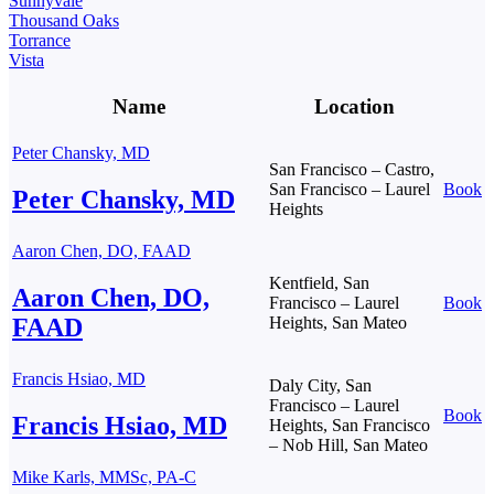
Sunnyvale
Thousand Oaks
Torrance
Vista
Name
Location
Peter Chansky, MD
San Francisco – Castro,
San Francisco – Laurel
Book
Peter Chansky, MD
Heights
Aaron Chen, DO, FAAD
Kentfield, San
Aaron Chen, DO,
Francisco – Laurel
Book
FAAD
Heights, San Mateo
Francis Hsiao, MD
Daly City, San
Francisco – Laurel
Book
Francis Hsiao, MD
Heights, San Francisco
– Nob Hill, San Mateo
Mike Karls, MMSc, PA-C